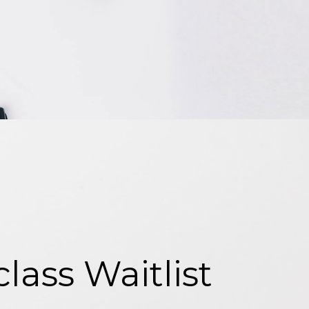
ass Waitlist