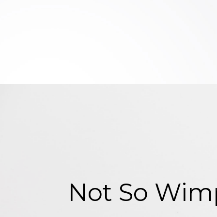
Not So Wimp