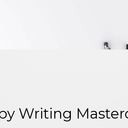
y Writing Mastercl