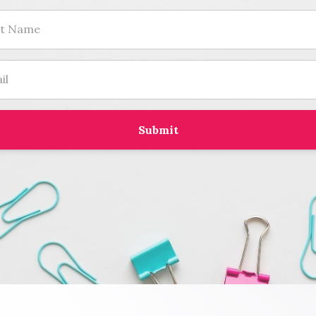
Submit