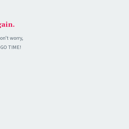
gain.
on't worry,
's GO TIME!