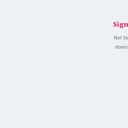
Sign
Not So
doors 