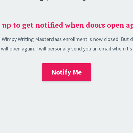
 up to get notified when doors open a
 Wimpy Writing Masterclass enrollment is now closed. But d
will open again. I will personally send you an email when it
Notify Me