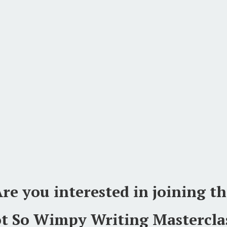
re you interested in joining t
t So Wimpy Writing Mastercla